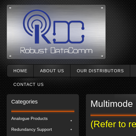
HOME
ABOUT US
OUR DISTRIBUTORS
CONTACT US
Categories
Multimode 
Analogue Products
(Refer to 
Redundancy Support