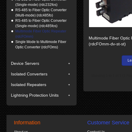
(Single-mode) (rdc232fos)
RS-485 to Fiber Optic Converter
(Multi-mode) (rdc485fo)
RS-485 to Fiber Optic Converter
(Single-mode) (rdc485fos)
Multimode Fiber Optic Repeater
(rdcFOmm)
Multimode Fiber Optic
Single Mode to Multimode Fiber
(rdcFOmm-dv-st-st)
Optic Converter (rdcFOms)
Le
Device Servers
Isolated Converters
Showing 1 to 1 of 1 (1 Pa
Isolated Repeaters
Lightning Protection Units
Information
Customer Service