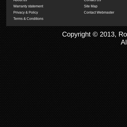
About us
Contact Us
Warranty statement
Site Map
Privacy & Policy
Contact Webmaster
Terms & Conditions
Copyright © 2013, R
Al