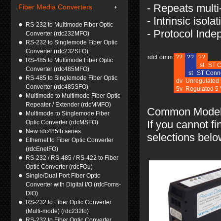
- Repeats mult
Fiber Media Converters
- Intrinsic isolat
RS-232 to Multimode Fiber Optic
- Protocol Inde
Converter (rdc232MFO)
RS-232 to Singlemode Fiber Optic
Converter (rdc232SFO)
rdcFomm
??
??
??
RS-485 to Multimode Fiber Optic
st
ST C
Converter (rdc485MFO)
st
ST Conne
RS-485 to Singlemode Fiber Optic
dv
Unregulated 
Converter (rdc485SFO)
5v
Regulated 5
Multimode to Multimode Fiber Optic
Repeater / Extender (rdcMMFO)
Common Model 
Multimode to Singlemode Fiber
If you cannot fi
Optic Converter (rdcMSFO)
New rdc485fh series
selections belo
Ethernet to Fiber Optic Converter
(rdcEnetFO)
RS-232 / RS-485 / RS-422 to Fiber
Optic Converter (rdcFOu)
Single/Dual Port Fiber Optic
Converter with Digital I/O (rdcFoms-
DIO)
RS-232 to Fiber Optic Converter
(Multi-mode) (rdc232fo)
RS-232 to Fiber Optic Converter