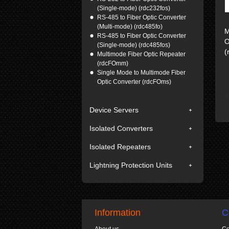
(Single-mode) (rdc232fos)
RS-485 to Fiber Optic Converter
(Multi-mode) (rdc485fo)
M
RS-485 to Fiber Optic Converter
O
(Single-mode) (rdc485fos)
(
Multimode Fiber Optic Repeater
(rdcFOmm)
Single Mode to Multimode Fiber
Optic Converter (rdcFOms)
Device Servers
Isolated Converters
Isolated Repeaters
Lightning Protection Units
Information
C