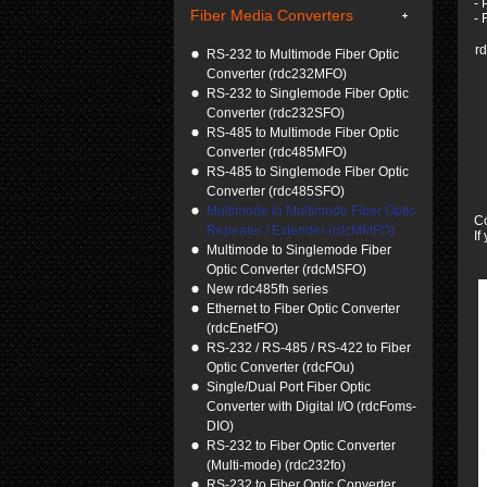
- 
Fiber Media Converters
- 
r
RS-232 to Multimode Fiber Optic
Converter (rdc232MFO)
RS-232 to Singlemode Fiber Optic
Converter (rdc232SFO)
RS-485 to Multimode Fiber Optic
Converter (rdc485MFO)
RS-485 to Singlemode Fiber Optic
Converter (rdc485SFO)
Multimode to Multimode Fiber Optic
C
Repeater / Extender (rdcMMFO)
If
Multimode to Singlemode Fiber
Optic Converter (rdcMSFO)
New rdc485fh series
Ethernet to Fiber Optic Converter
(rdcEnetFO)
RS-232 / RS-485 / RS-422 to Fiber
Optic Converter (rdcFOu)
Single/Dual Port Fiber Optic
Converter with Digital I/O (rdcFoms-
DIO)
RS-232 to Fiber Optic Converter
(Multi-mode) (rdc232fo)
RS-232 to Fiber Optic Converter