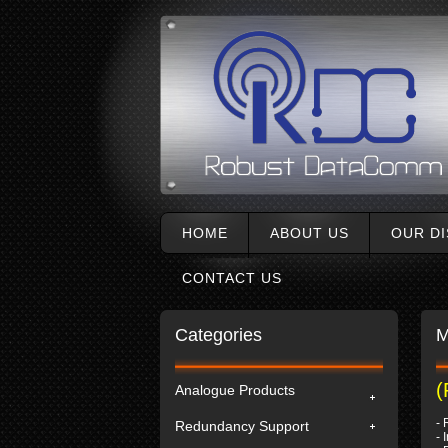
HOME
ABOUT US
OUR D
CONTACT US
Categories
M
(
Analogue Products
- 
Redundancy Support
- 