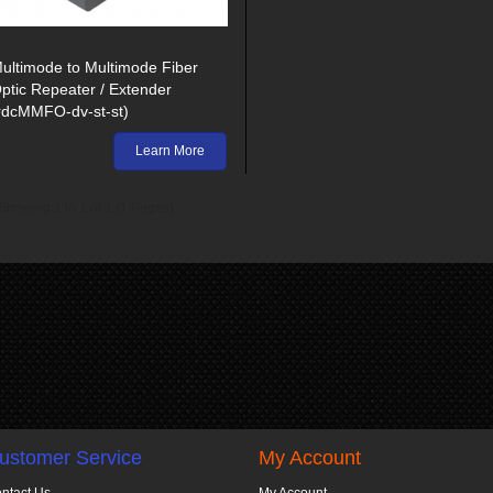
ultimode to Multimode Fiber
ptic Repeater / Extender
rdcMMFO-dv-st-st)
Learn More
Showing 1 to 1 of 1 (1 Pages)
ustomer Service
My Account