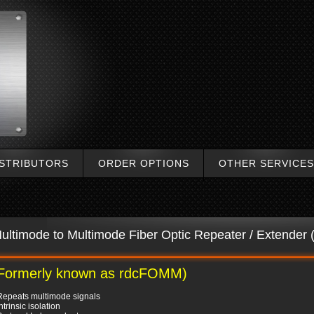
ISTRIBUTORS
ORDER OPTIONS
OTHER SERVICES
ultimode to Multimode Fiber Optic Repeater / Extende
Formerly known as rdcFOMM)
Repeats multimode signals
Intrinsic isolation