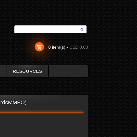
0 item(s) -
USD 0.00
RESOURCES
r (rdcMMFO)