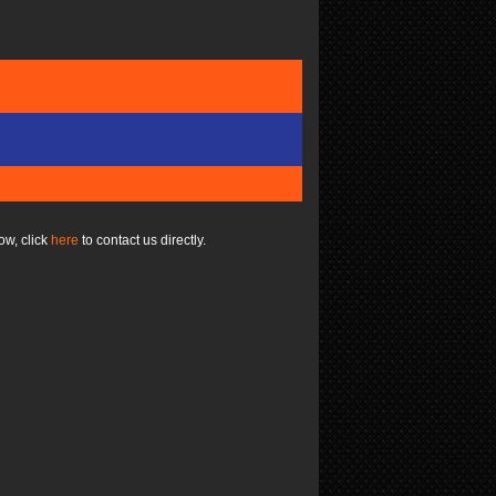
ow, click
here
to contact us directly.