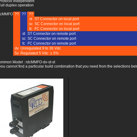
Protocol Independent
Full duplex operation
dcMMFO
??
??
??
st
ST Connector on local port
sc
SC Connector on local port
fc
FC Connector on local port
st
ST Connector on remote port
sc
SC Connector on remote port
fc
FC Connector on remote port
dv
Unregulated 9 to 36 Vdc
5v
Regulated 5 Vdc ± 5%
ommon Model : rdcMMFO-dv-st-st
 you cannot find a particular build combination that you need from the selections bel