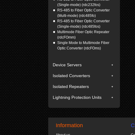
(Single-mode) (rdc232fos)
RS-485 to Fiber Optic Converter
(Multi-mode) (rdc485fo)
RS-485 to Fiber Optic Converter
(Single-mode) (rdc485fos)
Multimode Fiber Optic Repeater
(rdcFOmm)
Single Mode to Multimode Fiber
Optic Converter (rdcFOms)
Device Servers
Isolated Converters
Isolated Repeaters
Lightning Protection Units
Information
C