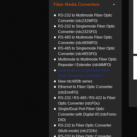
Fiber Media Converters
RS-232 to Multimode Fiber Optic
Converter (rdc232MFO)
RS-232 to Singlemode Fiber Optic
Converter (rdc232SFO)
RS-485 to Multimode Fiber Optic
Converter (rdc485MFO)
RS-485 to Singlemode Fiber Optic
Converter (rdc485SFO)
Multimode to Multimode Fiber Optic
Repeater / Extender (rdcMMFO)
Multimode to Singlemode Fiber
Optic Converter (rdcMSFO)
New rdc485fh series
Ethernet to Fiber Optic Converter
(rdcEnetFO)
RS-232 / RS-485 / RS-422 to Fiber
Optic Converter (rdcFOu)
Single/Dual Port Fiber Optic
Converter with Digital I/O (rdcFoms-
DIO)
RS-232 to Fiber Optic Converter
(Multi-mode) (rdc232fo)
RS-232 to Fiber Optic Converter