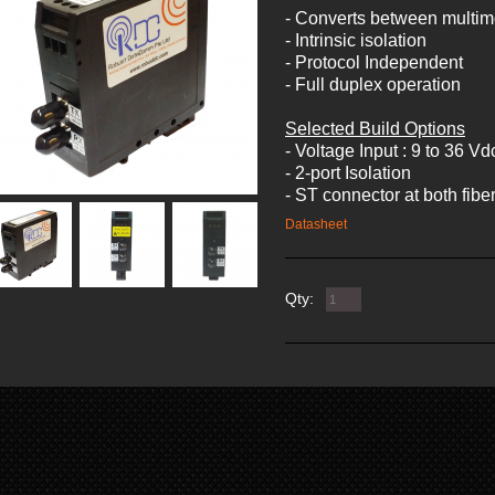
- Converts between multi
- Intrinsic isolation
- Protocol Independent
- Full duplex operation
Selected Build Options
- Voltage Input : 9 to 36 Vd
- 2-port Isolation
- ST connector at both fiber
Datasheet
Qty: