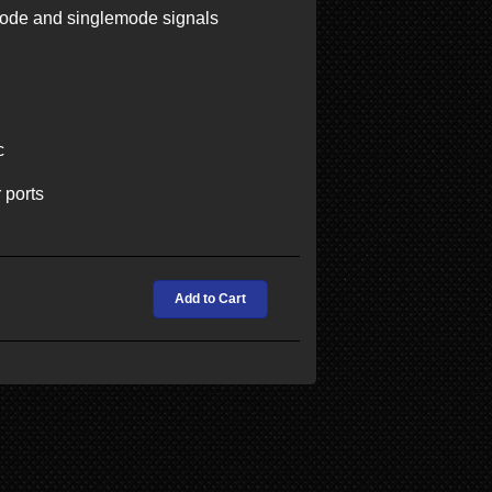
mode and singlemode signals
c
 ports
Add to Cart