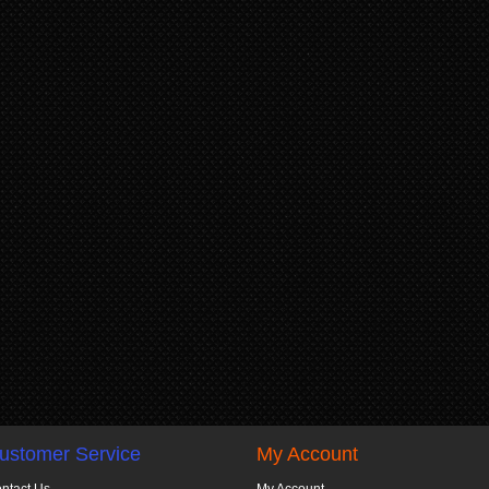
ustomer Service
My Account