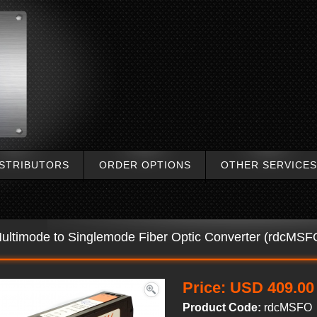
ISTRIBUTORS
ORDER OPTIONS
OTHER SERVICES
ultimode to Singlemode Fiber Optic Converter (rdcMSFO
Price:
USD 409.00
Product Code:
rdcMSFO