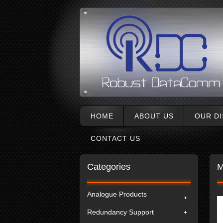
HOME
ABOUT US
OUR D
CONTACT US
Categories
M
Analogue Products
Redundancy Support