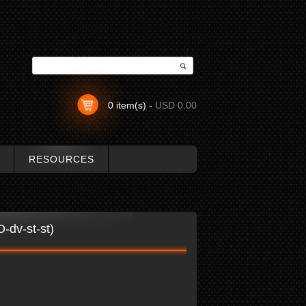
0 item(s) -
USD 0.00
RESOURCES
-dv-st-st)